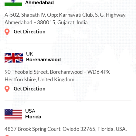
Ahmedabad
A-502, Shapath IV, Opp: Karnavati Club, S. G. Highway,
Ahmedabad – 380015, Gujarat, India
Get Direction
UK
Borehamwood
90 Theobald Street, Borehamwood – WD6 4PX
Hertfordshire, United Kingdom.
Get Direction
USA
Florida
4837 Brook Spring Court, Oviedo 32765, Florida, USA.