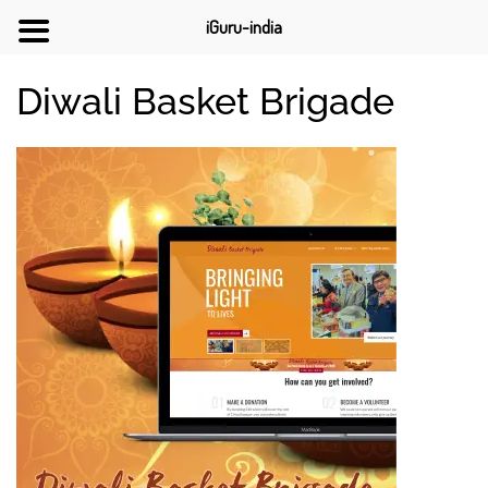
iGuru-india
Diwali Basket Brigade