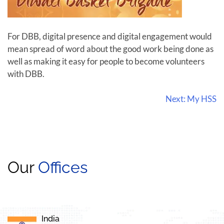
For DBB, digital presence and digital engagement would
mean spread of word about the good work being done as
well as making it easy for people to become volunteers
with DBB.
Next:
My HSS
Our
Offices
India