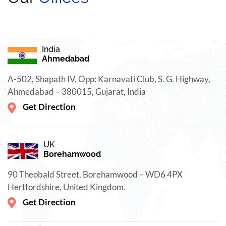
India
Ahmedabad
A-502, Shapath IV, Opp: Karnavati Club, S. G. Highway,
Ahmedabad – 380015, Gujarat, India
Get Direction
UK
Borehamwood
90 Theobald Street, Borehamwood – WD6 4PX
Hertfordshire, United Kingdom.
Get Direction