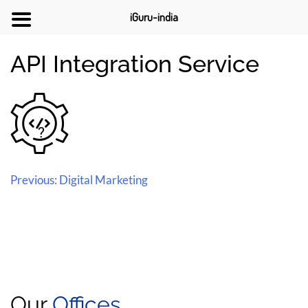
iGuru-india
API Integration Service
Previous:
Digital Marketing
Our
Offices