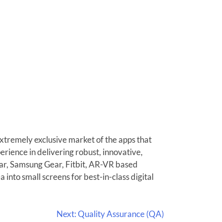
xtremely exclusive market of the apps that
ience in delivering robust, innovative,
ear, Samsung Gear, Fitbit, AR-VR based
nto small screens for best-in-class digital
Next:
Quality Assurance (QA)