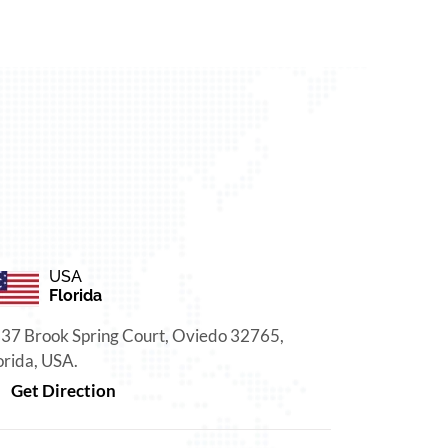
USA
Florida
37 Brook Spring Court, Oviedo 32765,
orida, USA.
Get Direction