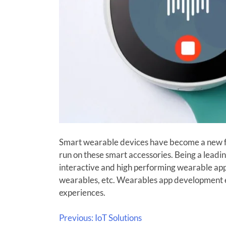
Smart wearable devices have become a new fas
run on these smart accessories. Being a lead
interactive and high performing wearable app
wearables, etc. Wearables app development exp
experiences.
Previous:
IoT Solutions