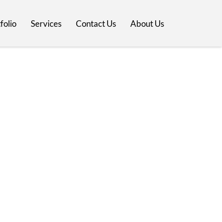
folio
Services
Contact Us
About Us