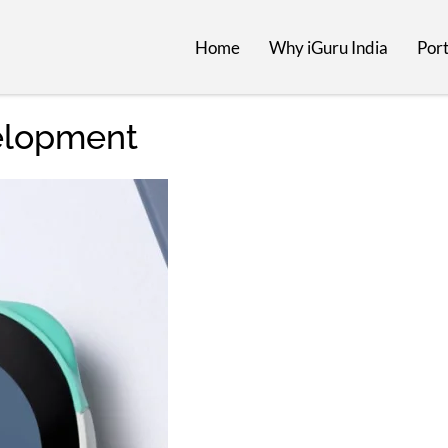
Home
Why iGuru India
Port
elopment