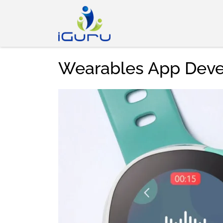
Wearables App Dev