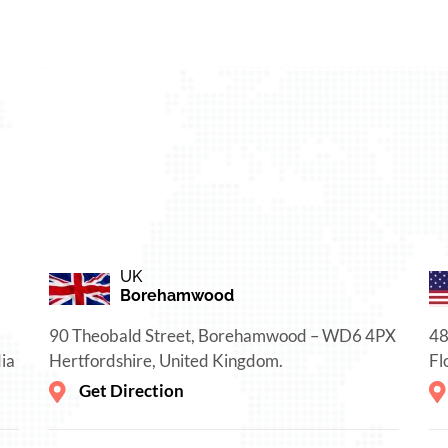
UK
Borehamwood
90 Theobald Street, Borehamwood – WD6 4PX
48
ia
Hertfordshire, United Kingdom.
Fl
Get Direction