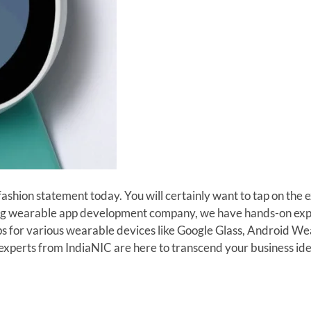
hion statement today. You will certainly want to tap on the e
ing wearable app development company, we have hands-on exper
s for various wearable devices like Google Glass, Android W
erts from IndiaNIC are here to transcend your business idea i