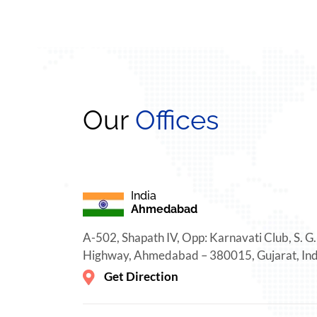
Our
Offices
India
Ahmedabad
A-502, Shapath IV, Opp: Karnavati Club, S. G.
Highway, Ahmedabad – 380015, Gujarat, Ind
Get Direction