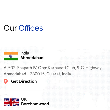
Our
Offices
India
Ahmedabad
A-502, Shapath IV, Opp: Karnavati Club, S. G. Highway,
Ahmedabad – 380015, Gujarat, India
Get Direction
UK
Borehamwood