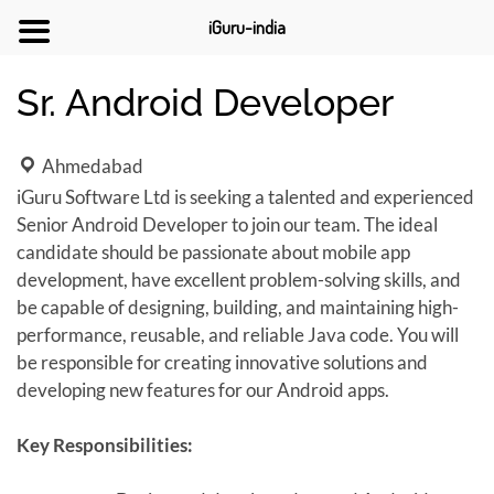
iGuru-india
Sr. Android Developer
Ahmedabad
iGuru Software Ltd is seeking a talented and experienced
Senior Android Developer to join our team. The ideal
candidate should be passionate about mobile app
development, have excellent problem-solving skills, and
be capable of designing, building, and maintaining high-
performance, reusable, and reliable Java code. You will
be responsible for creating innovative solutions and
developing new features for our Android apps.
Key Responsibilities: