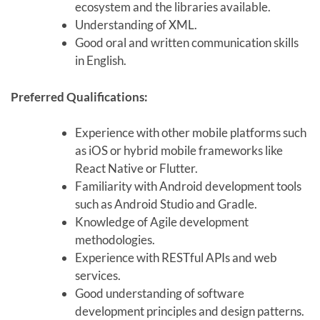
ecosystem and the libraries available.
Understanding of XML.
Good oral and written communication skills
in English.
Preferred Qualifications:
Experience with other mobile platforms such
as iOS or hybrid mobile frameworks like
React Native or Flutter.
Familiarity with Android development tools
such as Android Studio and Gradle.
Knowledge of Agile development
methodologies.
Experience with RESTful APIs and web
services.
Good understanding of software
development principles and design patterns.