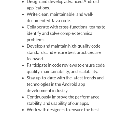
Design and develop advanced Android
applications.
Write clean, maintainable, and well-
documented Java code.
Collaborate with cross-functional teams to
identify and solve complex technical
problems.
Develop and maintain high-quality code
standards and ensure best practices are
followed.
Participate in code reviews to ensure code
quality, maintainability, and scalability.
Stay up-to-date with the latest trends and
technologies in the Android app
development industry.
Continuously improve the performance,
stability, and usability of our apps.
Work with designers to ensure the best