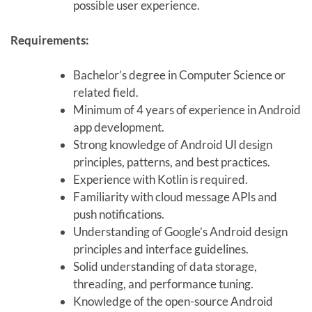
possible user experience.
Requirements:
Bachelor’s degree in Computer Science or
related field.
Minimum of 4 years of experience in Android
app development.
Strong knowledge of Android UI design
principles, patterns, and best practices.
Experience with Kotlin is required.
Familiarity with cloud message APIs and
push notifications.
Understanding of Google’s Android design
principles and interface guidelines.
Solid understanding of data storage,
threading, and performance tuning.
Knowledge of the open-source Android