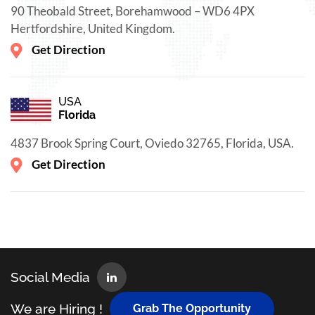
90 Theobald Street, Borehamwood – WD6 4PX
Hertfordshire, United Kingdom.
Get Direction
USA
Florida
4837 Brook Spring Court, Oviedo 32765, Florida, USA.
Get Direction
Social Media
We are Hiring !
Grab The Opportunity