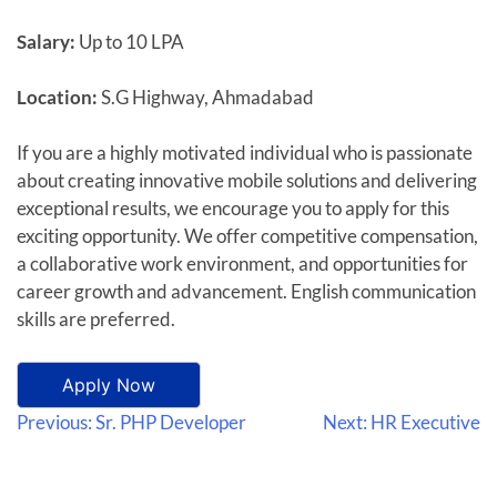
Salary:
Up to 10 LPA
Location:
S.G Highway, Ahmadabad
If you are a highly motivated individual who is passionate
about creating innovative mobile solutions and delivering
exceptional results, we encourage you to apply for this
exciting opportunity. We offer competitive compensation,
a collaborative work environment, and opportunities for
career growth and advancement. English communication
skills are preferred.
Apply Now
Previous:
Sr. PHP Developer
Next:
HR Executive