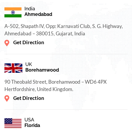
India
Ahmedabad
A-502, Shapath IV, Opp: Karnavati Club, S. G. Highway,
Ahmedabad – 380015, Gujarat, India
Get Direction
UK
Borehamwood
90 Theobald Street, Borehamwood – WD6 4PX
Hertfordshire, United Kingdom.
Get Direction
USA
Florida