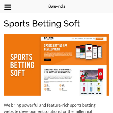
iGuru-india
Sports Betting Soft
We bring powerful and feature-rich sports betting
website development solutions for the millennial