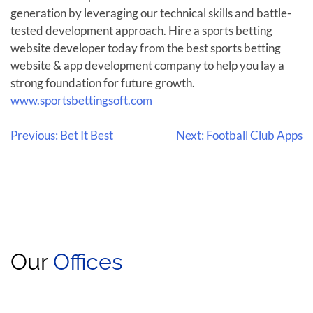
generation by leveraging our technical skills and battle-
tested development approach. Hire a sports betting
website developer today from the best sports betting
website & app development company to help you lay a
strong foundation for future growth.
www.sportsbettingsoft.com
Previous:
Bet It Best
Next:
Football Club Apps
Our
Offices