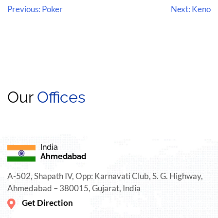
Previous:
Poker
Next:
Keno
Our
Offices
India
Ahmedabad
A-502, Shapath IV, Opp: Karnavati Club, S. G. Highway,
Ahmedabad – 380015, Gujarat, India
Get Direction