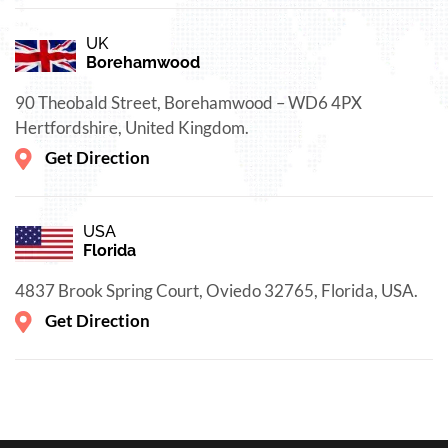
UK
Borehamwood
90 Theobald Street, Borehamwood – WD6 4PX
Hertfordshire, United Kingdom.
Get Direction
USA
Florida
4837 Brook Spring Court, Oviedo 32765, Florida, USA.
Get Direction