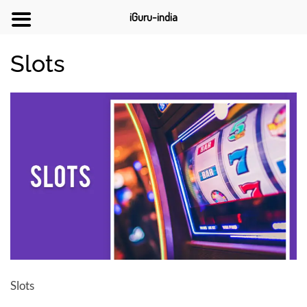
iGuru-india
Slots
Slots