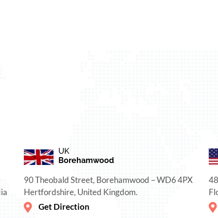
UK
Borehamwood
90 Theobald Street, Borehamwood – WD6 4PX
48
ia
Hertfordshire, United Kingdom.
Fl
Get Direction