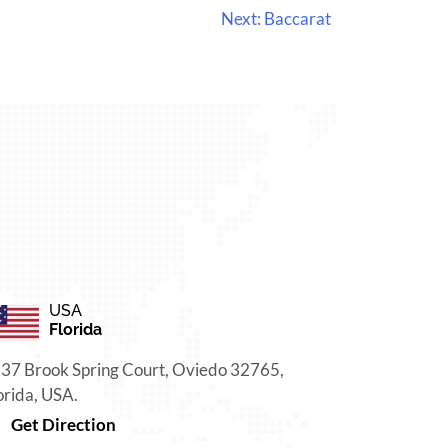
Next:
Baccarat
USA
Florida
37 Brook Spring Court, Oviedo 32765,
orida, USA.
Get Direction