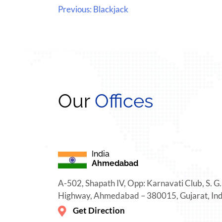
Previous:
Blackjack
Our
Offices
India
Ahmedabad
A-502, Shapath IV, Opp: Karnavati Club, S. G.
Highway, Ahmedabad – 380015, Gujarat, Ind
Get Direction