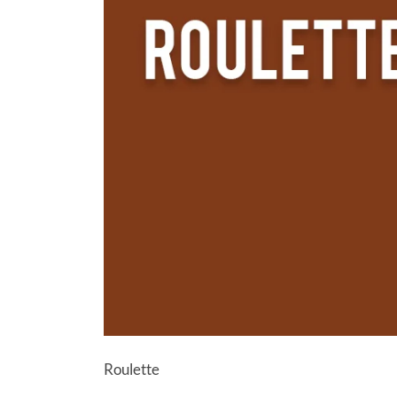
Roulette