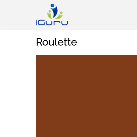
Roulette