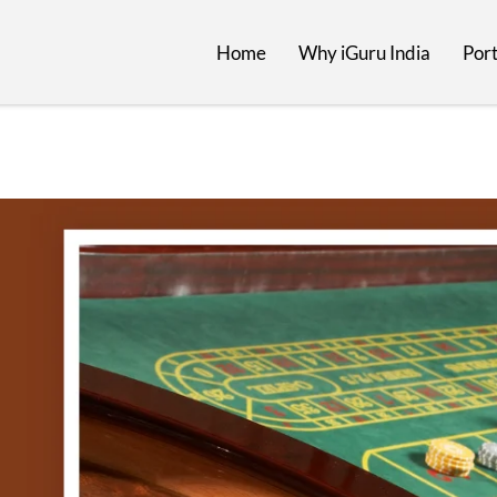
Home
Why iGuru India
Port