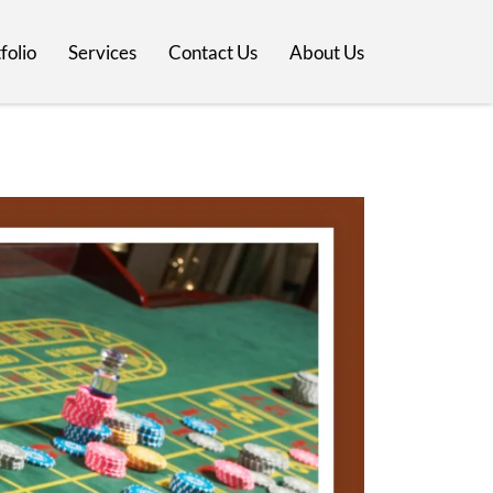
folio
Services
Contact Us
About Us