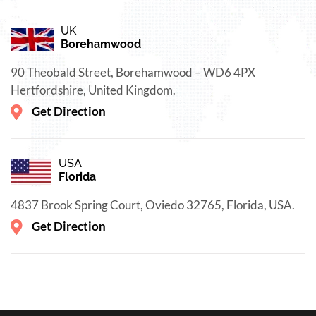
UK
Borehamwood
90 Theobald Street, Borehamwood – WD6 4PX
Hertfordshire, United Kingdom.
Get Direction
USA
Florida
4837 Brook Spring Court, Oviedo 32765, Florida, USA.
Get Direction