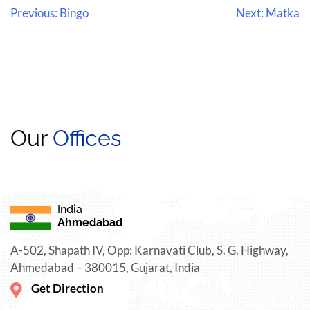
Previous:
Bingo
Next:
Matka
Our
Offices
India
Ahmedabad
A-502, Shapath IV, Opp: Karnavati Club, S. G. Highway,
Ahmedabad – 380015, Gujarat, India
Get Direction