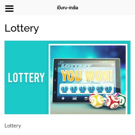
iGuru-india
Lottery
Lottery