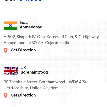
India
Ahmedabad
A-502, Shapath IV, Opp: Karnavati Club, S. G. Highway,
Ahmedabad – 380015, Gujarat, India
Get Direction
UK
Borehamwood
90 Theobald Street, Borehamwood – WD6 4PX
Hertfordshire, United Kingdom.
Get Direction