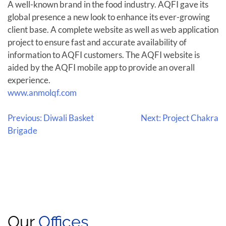
A well-known brand in the food industry. AQFI gave its
global presence a new look to enhance its ever-growing
client base. A complete website as well as web application
project to ensure fast and accurate availability of
information to AQFI customers. The AQFI website is
aided by the AQFI mobile app to provide an overall
experience.
www.anmolqf.com
Previous:
Diwali Basket
Next:
Project Chakra
Brigade
Our
Offices