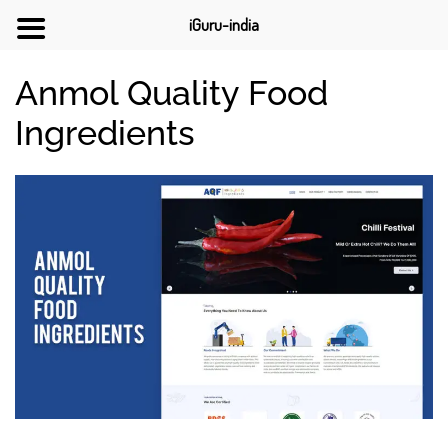
iGuru-india
Anmol Quality Food
Ingredients